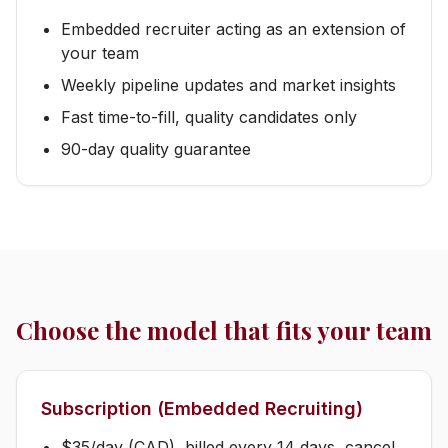
Embedded recruiter acting as an extension of
your team
Weekly pipeline updates and market insights
Fast time-to-fill, quality candidates only
90-day quality guarantee
Choose the model that fits your team
Subscription (Embedded Recruiting)
$35/day (CAD), billed every 14 days, cancel