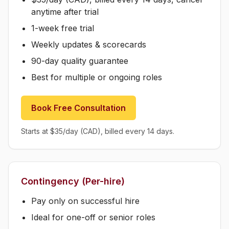
anytime after trial
1-week free trial
Weekly updates & scorecards
90-day quality guarantee
Best for multiple or ongoing roles
Book Free Consultation
Starts at $35/day (CAD), billed every 14 days.
Contingency (Per-hire)
Pay only on successful hire
Ideal for one-off or senior roles