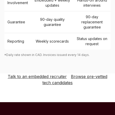
Embedded + weekly
Hands-on around
Involvement
updates
interviews
90-day
90-day quality
Guarantee
replacement
guarantee
guarantee
Status updates on
Reporting
Weekly scorecards
request
*Daily rate shown in CAD. Invoices issued every 14 days.
Talk to an embedded recruiter
Browse pre-vetted
tech candidates