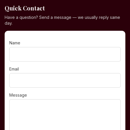
Quick Contact
Have a question? Send a message — we usually reply same
day.
Name
Email
Message