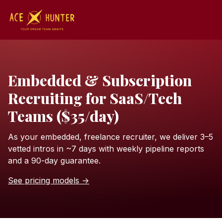
Embedded & Subscription
Recruiting for SaaS/Tech
Teams ($35/day)
As your embedded, freelance recruiter, we deliver 3–5
vetted intros in ~7 days with weekly pipeline reports
and a 90-day guarantee.
See pricing models →