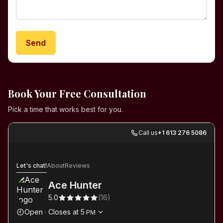
Send
Book Your Free Consultation
Pick a time that works best for you.