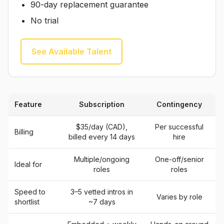
90-day replacement guarantee
No trial
See Available Talent
Feature
Subscription
Contingency
$35/day (CAD),
Per successful
Billing
billed every 14 days
hire
Multiple/ongoing
One-off/senior
Ideal for
roles
roles
Speed to
3–5 vetted intros in
Varies by role
shortlist
~7 days