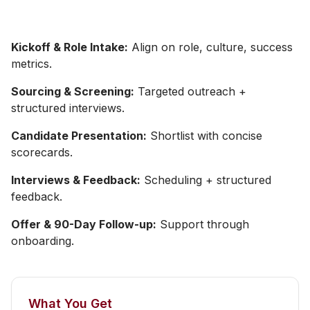
Kickoff & Role Intake:
Align on role, culture, success
metrics.
Sourcing & Screening:
Targeted outreach +
structured interviews.
Candidate Presentation:
Shortlist with concise
scorecards.
Interviews & Feedback:
Scheduling + structured
feedback.
Offer & 90-Day Follow-up:
Support through
onboarding.
What You Get