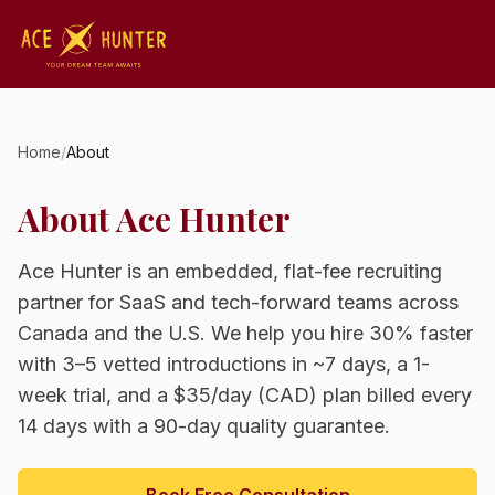
Home
/
About
About Ace Hunter
Ace Hunter is an embedded, flat-fee recruiting
partner for SaaS and tech-forward teams across
Canada and the U.S. We help you hire 30% faster
with 3–5 vetted introductions in ~7 days, a 1-
week trial, and a $35/day (CAD) plan billed every
14 days with a 90-day quality guarantee.