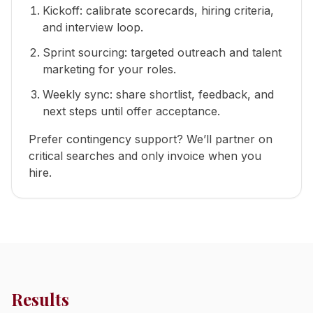
Kickoff: calibrate scorecards, hiring criteria,
and interview loop.
Sprint sourcing: targeted outreach and talent
marketing for your roles.
Weekly sync: share shortlist, feedback, and
next steps until offer acceptance.
Prefer contingency support? We’ll partner on
critical searches and only invoice when you
hire.
Results