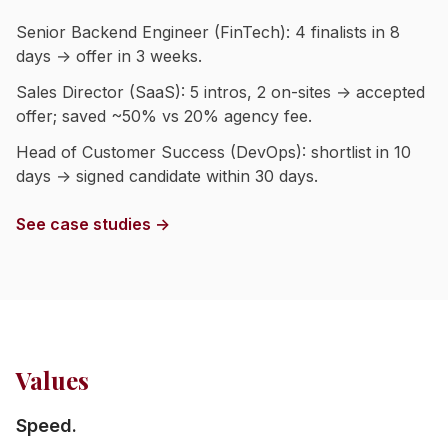
Senior Backend Engineer (FinTech): 4 finalists in 8
days → offer in 3 weeks.
Sales Director (SaaS): 5 intros, 2 on-sites → accepted
offer; saved ~50% vs 20% agency fee.
Head of Customer Success (DevOps): shortlist in 10
days → signed candidate within 30 days.
See case studies →
Values
Speed.