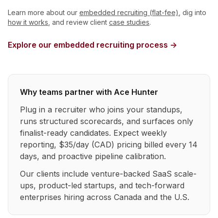
Learn more about our
embedded recruiting (flat-fee)
, dig into
how it works
, and review client
case studies
.
Explore our embedded recruiting process →
Why teams partner with Ace Hunter
Plug in a recruiter who joins your standups,
runs structured scorecards, and surfaces only
finalist-ready candidates. Expect weekly
reporting, $35/day (CAD) pricing billed every 14
days, and proactive pipeline calibration.
Our clients include venture-backed SaaS scale-
ups, product-led startups, and tech-forward
enterprises hiring across Canada and the U.S.