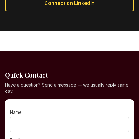
Connect on LinkedIn
Quick Contact
Have a question? Send a message — we usually reply same
day.
Name