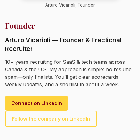
Arturo Vicarioli, Founder
Founder
Arturo Vicarioli — Founder & Fractional
Recruiter
10+ years recruiting for SaaS & tech teams across
Canada & the U.S. My approach is simple: no resume
spam—only finalists. You’ll get clear scorecards,
weekly updates, and a shortlist in about a week.
Connect on LinkedIn
Follow the company on LinkedIn