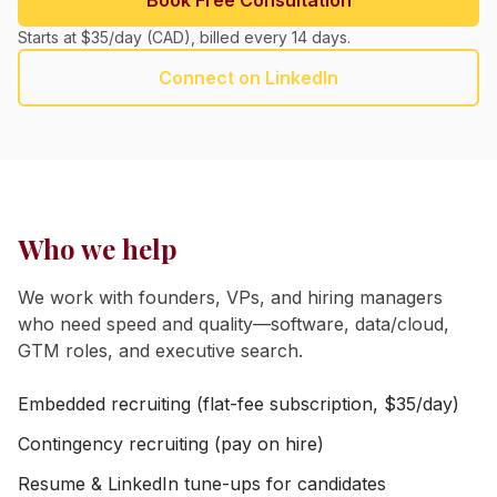
Book Free Consultation
Starts at $35/day (CAD), billed every 14 days.
Connect on LinkedIn
Who we help
We work with founders, VPs, and hiring managers
who need speed and quality—software, data/cloud,
GTM roles, and executive search.
Embedded recruiting (flat-fee subscription, $35/day)
Contingency recruiting (pay on hire)
Resume & LinkedIn tune-ups for candidates