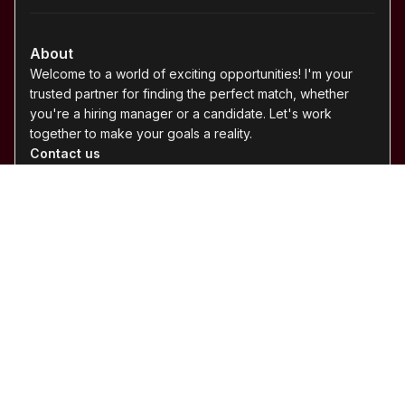
©
2026
Ace Hunter. All rights reserved.
arturo@ace-hunter.com
· Ottawa, Ontario · Serving Canada &
U.S.
About Ace Hunter