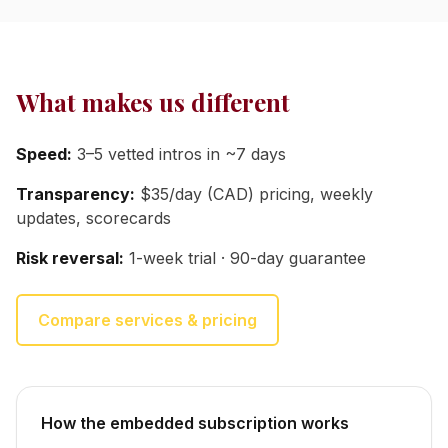
What makes us different
Speed:
3–5 vetted intros in ~7 days
Transparency:
$35/day (CAD) pricing, weekly
updates, scorecards
Risk reversal:
1-week trial · 90-day guarantee
Compare services & pricing
How the embedded subscription works