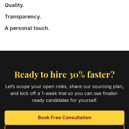
Quality.
Transparency.
A personal touch.
Ready to hire 30% faster?
Let’s scope your open roles, share our sourcing plan,
and kick off a 1-week trial so you can see finalist-
ready candidates for yourself.
Book Free Consultation