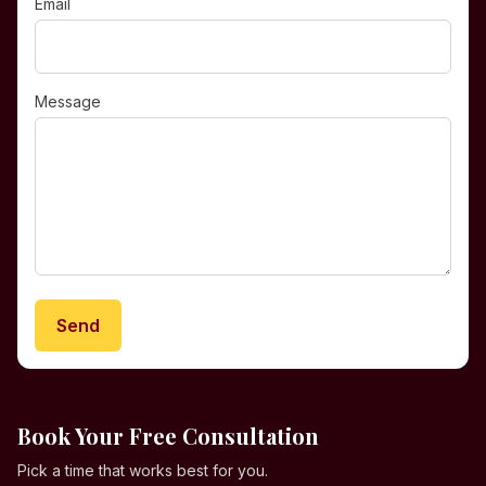
Email
Message
Send
Book Your Free Consultation
Pick a time that works best for you.