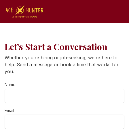
Let’s Start a Conversation
Whether you’re hiring or job‑seeking, we’re here to
help. Send a message or book a time that works for
you.
Name
Email