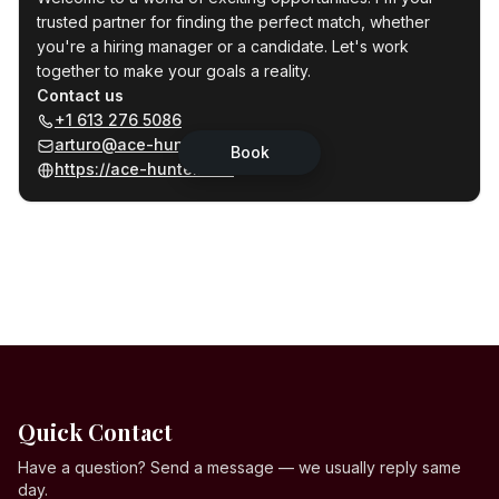
Quick Contact
Have a question? Send a message — we usually reply same
day.