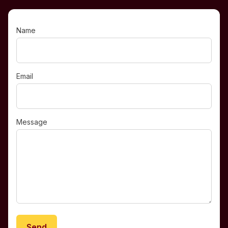
Name
Email
Message
Send