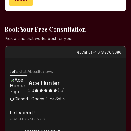
Book Your Free Consultation
Pick a time that works best for you.