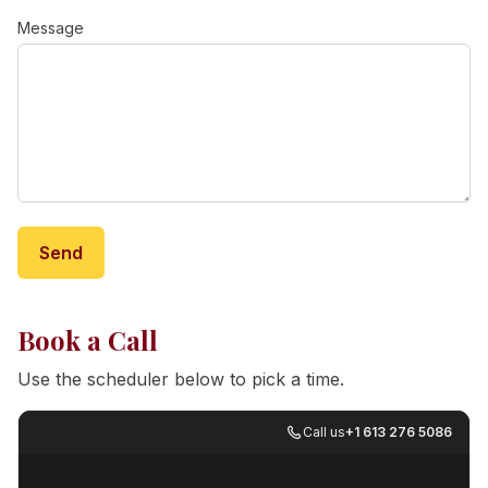
Message
Send
Book a Call
Use the scheduler below to pick a time.