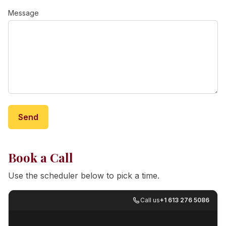
Message
Send
Book a Call
Use the scheduler below to pick a time.