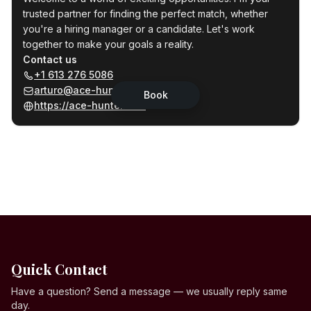
Quick Contact
Have a question? Send a message — we usually reply same
day.