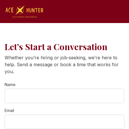
Let’s Start a Conversation
Whether you’re hiring or job‑seeking, we’re here to
help. Send a message or book a time that works for
you.
Name
Email