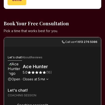
Book Your Free Consultation
Pick a time that works best for you.