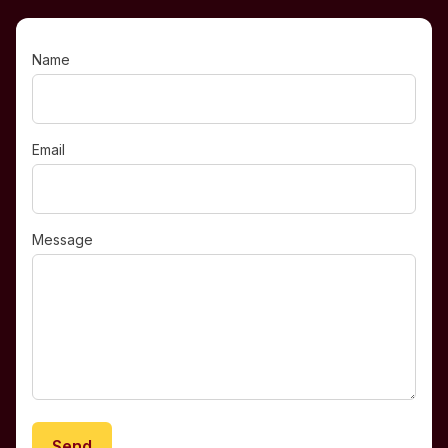
Name
Email
Message
Send